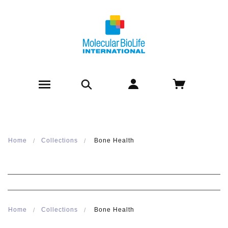
Home
Collections
Bone Health
Home
Collections
Bone Health