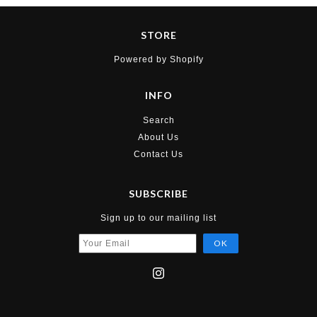
STORE
Powered by Shopify
INFO
Search
About Us
Contact Us
SUBSCRIBE
Sign up to our mailing list