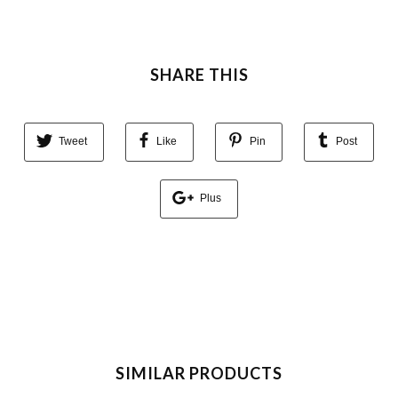
SHARE THIS
Tweet
Like
Pin
Post
Plus
SIMILAR PRODUCTS