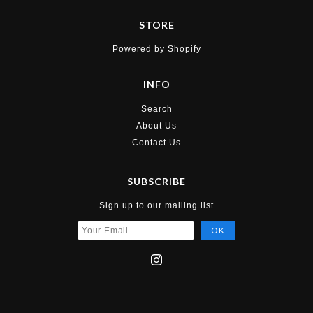
STORE
Powered by Shopify
INFO
Search
About Us
Contact Us
SUBSCRIBE
Sign up to our mailing list