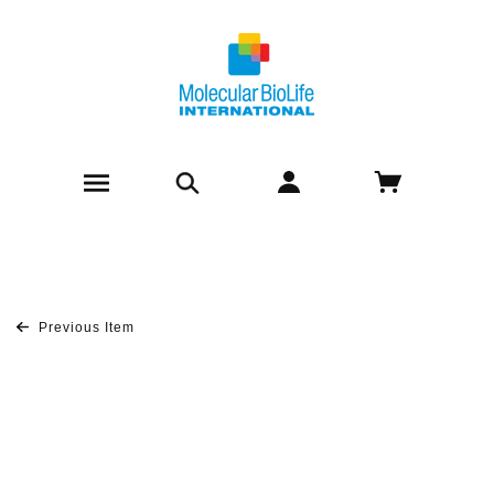
Previous Item