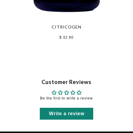
CITRICOGEN
$ 32.90
Customer Reviews
Be the first to write a review
Write a review